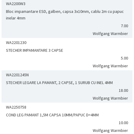
WA2200W3
Bloc impamantare ESD, galben, capsa 3x10mm, cablu 2m cu papuc
inelar 4mm
7.00
Wolfgang Warmbier
WA2201230
STECHER IMPAMANTARE 3 CAPSE
5.00
Wolfgang Warmbier
WA2201245N
STECHER LEGARE LA PAMANT, 2 CAPSE, 1 SURUB CU INEL 4MM
18.00
Wolfgang Warmbier
WA2250758
COND LEG PAMANT 1,5M CAPSA 10MM/PAPUC D=4MM
10.00
Wolfgang Warmbier