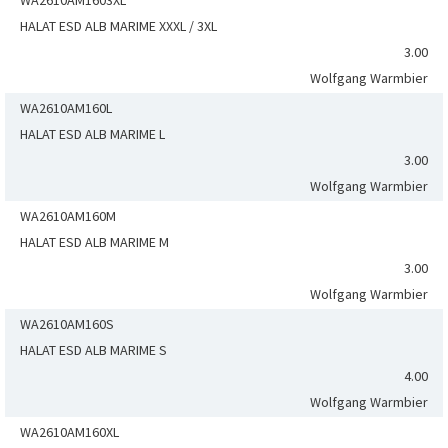
WA2610AM1603XL
HALAT ESD ALB MARIME XXXL / 3XL
3.00
Wolfgang Warmbier
WA2610AM160L
HALAT ESD ALB MARIME L
3.00
Wolfgang Warmbier
WA2610AM160M
HALAT ESD ALB MARIME M
3.00
Wolfgang Warmbier
WA2610AM160S
HALAT ESD ALB MARIME S
4.00
Wolfgang Warmbier
WA2610AM160XL