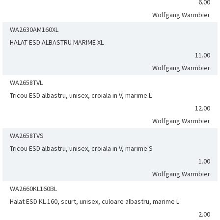
6.00
Wolfgang Warmbier
WA2630AM160XL
HALAT ESD ALBASTRU MARIME XL
11.00
Wolfgang Warmbier
WA2658TVL
Tricou ESD albastru, unisex, croiala in V, marime L
12.00
Wolfgang Warmbier
WA2658TVS
Tricou ESD albastru, unisex, croiala in V, marime S
1.00
Wolfgang Warmbier
WA2660KL160BL
Halat ESD KL-160, scurt, unisex, culoare albastru, marime L
2.00