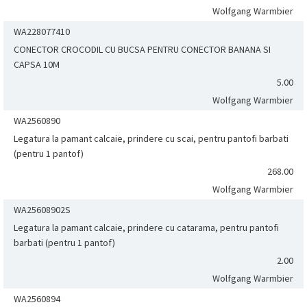
Wolfgang Warmbier
WA228077410
CONECTOR CROCODIL CU BUCSA PENTRU CONECTOR BANANA SI
CAPSA 10M
5.00
Wolfgang Warmbier
WA2560890
Legatura la pamant calcaie, prindere cu scai, pentru pantofi barbati
(pentru 1 pantof)
268.00
Wolfgang Warmbier
WA25608902S
Legatura la pamant calcaie, prindere cu catarama, pentru pantofi
barbati (pentru 1 pantof)
2.00
Wolfgang Warmbier
WA2560894