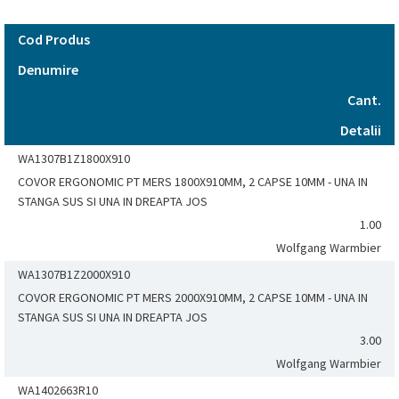
Cod Produs
Denumire
Cant.
Detalii
WA1307B1Z1800X910
COVOR ERGONOMIC PT MERS 1800X910MM, 2 CAPSE 10MM - UNA IN
STANGA SUS SI UNA IN DREAPTA JOS
1.00
Wolfgang Warmbier
WA1307B1Z2000X910
COVOR ERGONOMIC PT MERS 2000X910MM, 2 CAPSE 10MM - UNA IN
STANGA SUS SI UNA IN DREAPTA JOS
3.00
Wolfgang Warmbier
WA1402663R10