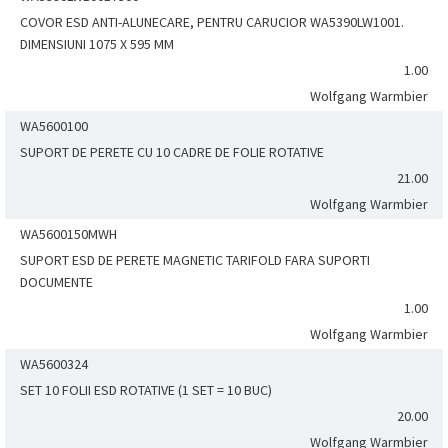
COVOR ESD ANTI-ALUNECARE, PENTRU CARUCIOR WA5390LW1001.
DIMENSIUNI 1075 X 595 MM
1.00
Wolfgang Warmbier
WA5600100
SUPORT DE PERETE CU 10 CADRE DE FOLIE ROTATIVE
21.00
Wolfgang Warmbier
WA5600150MWH
SUPORT ESD DE PERETE MAGNETIC TARIFOLD FARA SUPORTI
DOCUMENTE
1.00
Wolfgang Warmbier
WA5600324
SET 10 FOLII ESD ROTATIVE (1 SET = 10 BUC)
20.00
Wolfgang Warmbier