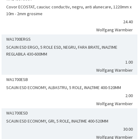
Covor ECOSTAT, cauciuc conductiv, negru, anti alunecare, 1220mm x
10m - 2mm grosime
24.40
Wolfgang Warmbier
WA1700ERGS
SCAUN ESD ERGO, 5 ROLE ESD, NEGRU, FARA BRATE, INALTIME
REGLABILA 430-600MM
1.00
Wolfgang Warmbier
WA1700ESB
SCAUN ESD ECONOMY, ALBASTRU, 5 ROLE, INALTIME 400-520MM
2.00
Wolfgang Warmbier
WA1700ESD
SCAUN ESD ECONOMY, GRI, 5 ROLE, INALTIME 400-520MM
30.00
Wolfgang Warmbier