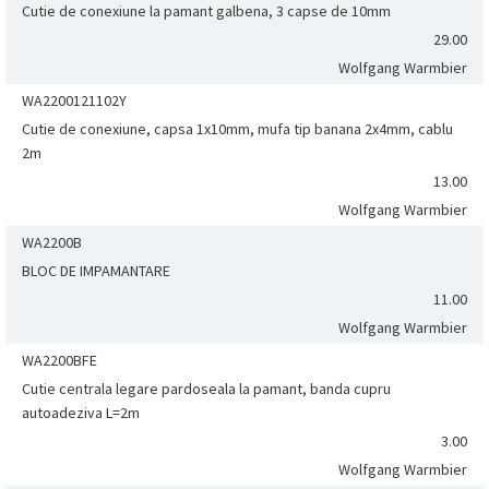
Cutie de conexiune la pamant galbena, 3 capse de 10mm
29.00
Wolfgang Warmbier
WA2200121102Y
Cutie de conexiune, capsa 1x10mm, mufa tip banana 2x4mm, cablu
2m
13.00
Wolfgang Warmbier
WA2200B
BLOC DE IMPAMANTARE
11.00
Wolfgang Warmbier
WA2200BFE
Cutie centrala legare pardoseala la pamant, banda cupru
autoadeziva L=2m
3.00
Wolfgang Warmbier