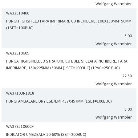
Wolfgang Warmbier
WA33510406
PUNGI HIGHSHIELD FARA IMPRIMARE CU INCHIDERE, 100X150MM+50MM
(1SET=100BUC)
5.00
Wolfgang Warmbier
WA33510609
PUNGA HIGHSHIELD, 3 STRATURI, CU BULE SI CLAPA INCHIDERE, FARA
IMPRIMARE, 150x225MM+50MM (1SET=100BUC) (1PAC=250 BUC)
22.50
Wolfgang Warmbier
WA3710DR1818
PUNGI AMBALARE DRY ESD/EMI 457X457MM (1SET=100BUC)
8.00
Wolfgang Warmbier
WA37851060CF
INDICATOR UMEZEALA 10-60% (SET=200BUC)