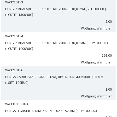
WA3210153
PUNGI AMBALARE ESD CARBOSTAT 200X250X0,08MM (SET 100BUC)
(1CUTIE=1500BUC)
5.00
Wolfgang Warmbier
WA3210154
PUNGI AMBALARE ESD CARBOSTAT 250X300X0,08 MM (SET=100BUC)
(1CUTIE=1000BUC)
167.00
Wolfgang Warmbier
WA3210156
PUNGA CARBOSTAT, CONDUCTIVA, DIMENSIUNI 400X500X0,08 MM
(1SET=100BUC)
1.00
Wolfgang Warmbier
WA3310HS0406
PUNGA HIGHSHIELD DIMENSIUNE 102 X 152 MM (SET=100BUC)