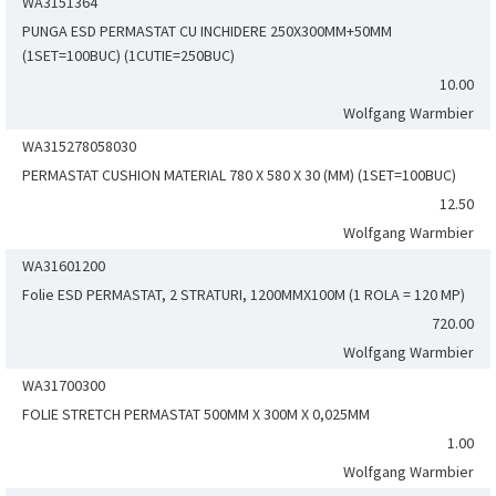
WA3151364
PUNGA ESD PERMASTAT CU INCHIDERE 250X300MM+50MM
(1SET=100BUC) (1CUTIE=250BUC)
10.00
Wolfgang Warmbier
WA315278058030
PERMASTAT CUSHION MATERIAL 780 X 580 X 30 (MM) (1SET=100BUC)
12.50
Wolfgang Warmbier
WA31601200
Folie ESD PERMASTAT, 2 STRATURI, 1200MMX100M (1 ROLA = 120 MP)
720.00
Wolfgang Warmbier
WA31700300
FOLIE STRETCH PERMASTAT 500MM X 300M X 0,025MM
1.00
Wolfgang Warmbier