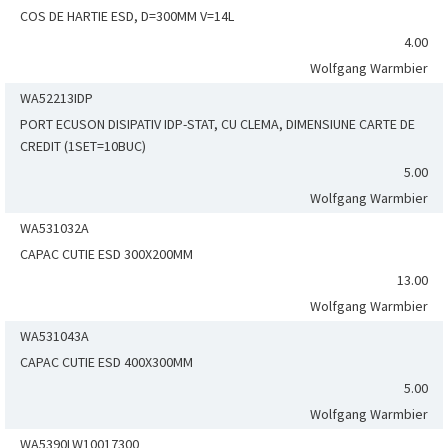
COS DE HARTIE ESD, D=300MM V=14L
4.00
Wolfgang Warmbier
WA52213IDP
PORT ECUSON DISIPATIV IDP-STAT, CU CLEMA, DIMENSIUNE CARTE DE
CREDIT (1SET=10BUC)
5.00
Wolfgang Warmbier
WA531032A
CAPAC CUTIE ESD 300X200MM
13.00
Wolfgang Warmbier
WA531043A
CAPAC CUTIE ESD 400X300MM
5.00
Wolfgang Warmbier
WA5390LW10017300