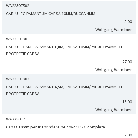
WA22507582
CABLU LEG PAMANT 3M CAPSA 10MM/BUCSA 4MM
8.00
Wolfgang Warmbier
WA2250790
CABLU LEGARE LA PAMANT 1,8M, CAPSA 10MM/PAPUC D=4MM, CU
PROTECTIE CAPSA
27.00
Wolfgang Warmbier
WA22507902
CABLU LEGARE LA PAMANT 4,5M, CAPSA 10MM/PAPUC D=4MM, CU
PROTECTIE CAPSA
15.00
Wolfgang Warmbier
WA2280771
Capsa 10mm pentru prindere pe covor ESD, completa
157.00