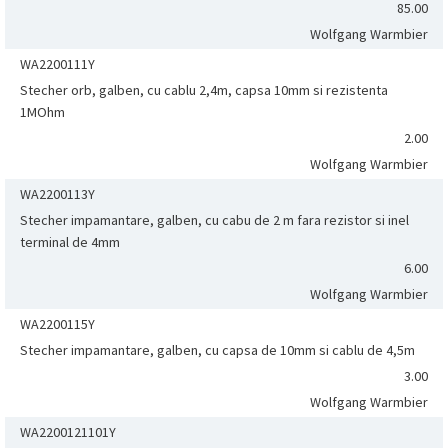
85.00
Wolfgang Warmbier
WA2200111Y
Stecher orb, galben, cu cablu 2,4m, capsa 10mm si rezistenta
1MOhm
2.00
Wolfgang Warmbier
WA2200113Y
Stecher impamantare, galben, cu cabu de 2 m fara rezistor si inel
terminal de 4mm
6.00
Wolfgang Warmbier
WA2200115Y
Stecher impamantare, galben, cu capsa de 10mm si cablu de 4,5m
3.00
Wolfgang Warmbier
WA2200121101Y