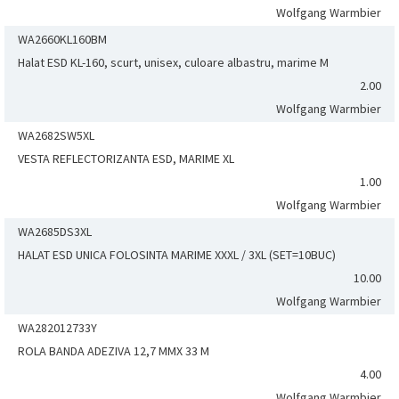
Wolfgang Warmbier
WA2660KL160BM
Halat ESD KL-160, scurt, unisex, culoare albastru, marime M
2.00
Wolfgang Warmbier
WA2682SW5XL
VESTA REFLECTORIZANTA ESD, MARIME XL
1.00
Wolfgang Warmbier
WA2685DS3XL
HALAT ESD UNICA FOLOSINTA MARIME XXXL / 3XL (SET=10BUC)
10.00
Wolfgang Warmbier
WA282012733Y
ROLA BANDA ADEZIVA 12,7 MMX 33 M
4.00
Wolfgang Warmbier