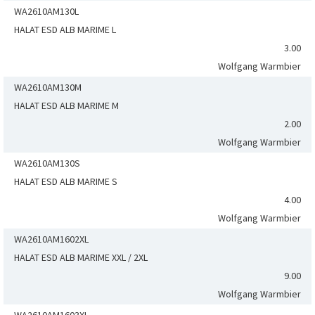
WA2610AM130L
HALAT ESD ALB MARIME L
3.00
Wolfgang Warmbier
WA2610AM130M
HALAT ESD ALB MARIME M
2.00
Wolfgang Warmbier
WA2610AM130S
HALAT ESD ALB MARIME S
4.00
Wolfgang Warmbier
WA2610AM1602XL
HALAT ESD ALB MARIME XXL / 2XL
9.00
Wolfgang Warmbier