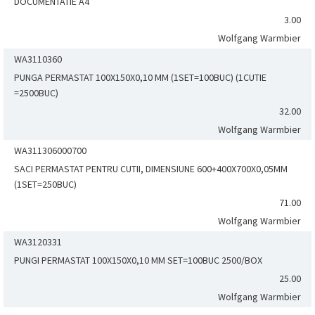
DOCUMENTATIE A4
3.00
Wolfgang Warmbier
WA3110360
PUNGA PERMASTAT 100X150X0,10 MM (1SET=100BUC) (1CUTIE
=2500BUC)
32.00
Wolfgang Warmbier
WA311306000700
SACI PERMASTAT PENTRU CUTII, DIMENSIUNE 600+400X700X0,05MM
(1SET=250BUC)
71.00
Wolfgang Warmbier
WA3120331
PUNGI PERMASTAT 100X150X0,10 MM SET=100BUC 2500/BOX
25.00
Wolfgang Warmbier