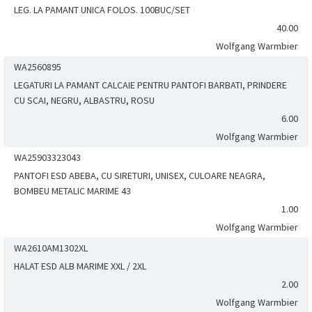
LEG. LA PAMANT UNICA FOLOS. 100BUC/SET
40.00
Wolfgang Warmbier
WA2560895
LEGATURI LA PAMANT CALCAIE PENTRU PANTOFI BARBATI, PRINDERE
CU SCAI, NEGRU, ALBASTRU, ROSU
6.00
Wolfgang Warmbier
WA25903323043
PANTOFI ESD ABEBA, CU SIRETURI, UNISEX, CULOARE NEAGRA,
BOMBEU METALIC MARIME 43
1.00
Wolfgang Warmbier
WA2610AM1302XL
HALAT ESD ALB MARIME XXL / 2XL
2.00
Wolfgang Warmbier