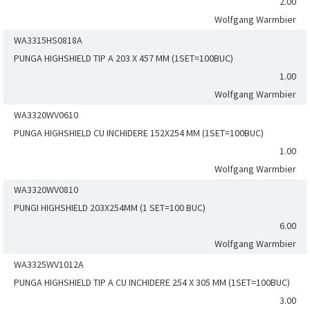
2.00
Wolfgang Warmbier
WA3315HS0818A
PUNGA HIGHSHIELD TIP A 203 X 457 MM (1SET=100BUC)
1.00
Wolfgang Warmbier
WA3320WV0610
PUNGA HIGHSHIELD CU INCHIDERE 152X254 MM (1SET=100BUC)
1.00
Wolfgang Warmbier
WA3320WV0810
PUNGI HIGHSHIELD 203X254MM (1 SET=100 BUC)
6.00
Wolfgang Warmbier
WA3325WV1012A
PUNGA HIGHSHIELD TIP A CU INCHIDERE 254 X 305 MM (1SET=100BUC)
3.00