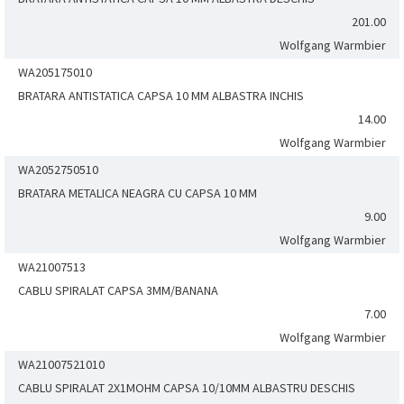
201.00
Wolfgang Warmbier
WA205175010
BRATARA ANTISTATICA CAPSA 10 MM ALBASTRA INCHIS
14.00
Wolfgang Warmbier
WA2052750510
BRATARA METALICA NEAGRA CU CAPSA 10 MM
9.00
Wolfgang Warmbier
WA21007513
CABLU SPIRALAT CAPSA 3MM/BANANA
7.00
Wolfgang Warmbier
WA21007521010
CABLU SPIRALAT 2X1MOHM CAPSA 10/10MM ALBASTRU DESCHIS