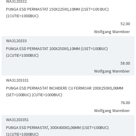
WA3120332
PUNGA ESD PERMASTAT 150X225X0,10MM (1SET=100 BUC)
(1CUTIE=1000BUC)
52.00
Wolfgang Warmbier
WA3120333
PUNGA ESD PERMASTAT 200X250X0,10MM (1SET=100BUC)
(1CUTIE=1000BUC)
58.00
Wolfgang Warmbier
WA31203331
PUNGA ESD PERMASTAT INCHIDERE CU FERMOAR 200X250X0,06MM
(SET=100BUC) (CUTIE=1000BUC)
76.00
Wolfgang Warmbier
WA31203351
PUNGA ESD PERMASTAT, 300X400X0,06MM (1SET=100BUC)
(1CUTIE=1000BUC)