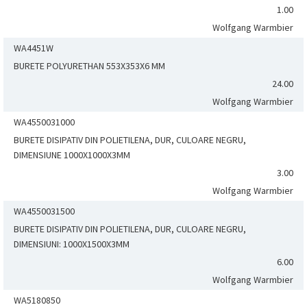
1.00
Wolfgang Warmbier
WA4451W
BURETE POLYURETHAN 553X353X6 MM
24.00
Wolfgang Warmbier
WA4550031000
BURETE DISIPATIV DIN POLIETILENA, DUR, CULOARE NEGRU,
DIMENSIUNE 1000X1000X3MM
3.00
Wolfgang Warmbier
WA4550031500
BURETE DISIPATIV DIN POLIETILENA, DUR, CULOARE NEGRU,
DIMENSIUNI: 1000X1500X3MM
6.00
Wolfgang Warmbier
WA5180850