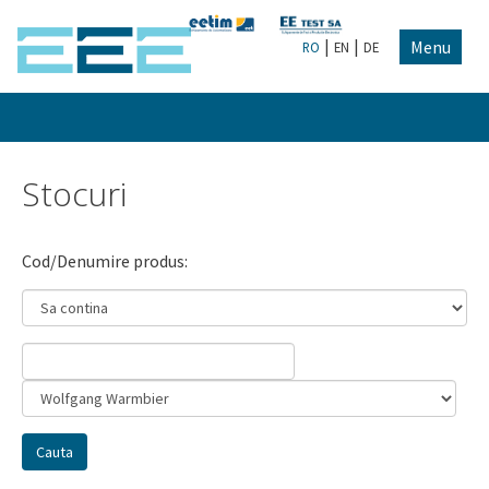
|
|
Menu
RO
EN
DE
Stocuri
Cod/Denumire produs: