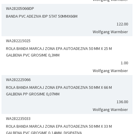
WA28205066IDP
BANDA PVC ADEZIVA IDP STAT 50MMX66M
122.00
Wolfgang Warmbier
WA282215025
ROLA BANDA MARCAJ ZONA EPA AUTOADEZIVA 50 MM X 25 M
GALBENA PVC GROSIME 0,3MM
1.00
Wolfgang Warmbier
WA282225066
ROLA BANDA MARCAJ ZONA EPA AUTOADEZIVA 50 MM X 66 M
GALBENA PP GROSIME 0,07MM
136.00
Wolfgang Warmbier
WA282235033
ROLA BANDA MARCAJ ZONA EPA AUTOADEZIVA 50 MM X 33 M
GALBENA PVC GROSIME 0,14MM, DISIPATIVA