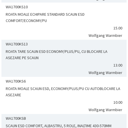
WA1700KS10
ROATA MOALE ECHIPARE STANDARD SCAUN ESD
COMFORT/ECONOMY/PU
15.00
Wolfgang Warmbier
WA1700KS13
ROATA TARE SCAUN ESD ECONOMY/PLUS/PU, CU BLOCARE LA
ASEZARE PE SCAUN
13.00
Wolfgang Warmbier
WA1700KS6
ROATA MOALE SCAUN ESD, ECONOMY/PLUS/PU CU AUTOBLOCARE LA
ASEZARE
10.00
Wolfgang Warmbier
WA1700KSB
SCAUN ESD COMFORT, ALBASTRU, 5 ROLE, INALTIME 430-570MM