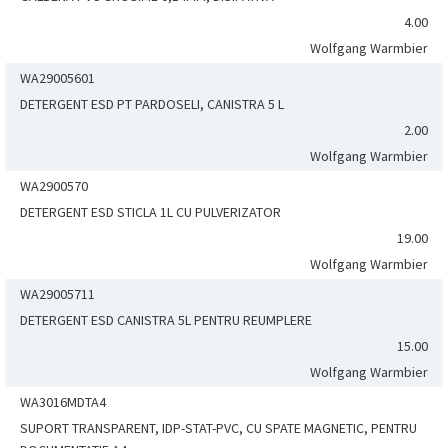
4.00
Wolfgang Warmbier
WA29005601
DETERGENT ESD PT PARDOSELI, CANISTRA 5 L
2.00
Wolfgang Warmbier
WA2900570
DETERGENT ESD STICLA 1L CU PULVERIZATOR
19.00
Wolfgang Warmbier
WA29005711
DETERGENT ESD CANISTRA 5L PENTRU REUMPLERE
15.00
Wolfgang Warmbier
WA3016MDTA4
SUPORT TRANSPARENT, IDP-STAT-PVC, CU SPATE MAGNETIC, PENTRU