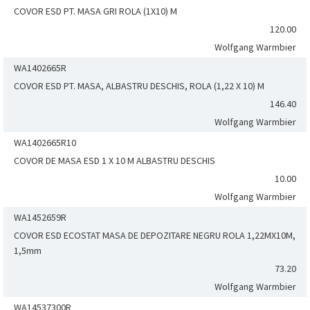
COVOR ESD PT. MASA GRI ROLA (1X10) M
120.00
Wolfgang Warmbier
WA1402665R
COVOR ESD PT. MASA, ALBASTRU DESCHIS, ROLA (1,22 X 10) M
146.40
Wolfgang Warmbier
WA1402665R10
COVOR DE MASA ESD 1 X 10 M ALBASTRU DESCHIS
10.00
Wolfgang Warmbier
WA1452659R
COVOR ESD ECOSTAT MASA DE DEPOZITARE NEGRU ROLA 1,22MX10M,
1,5mm
73.20
Wolfgang Warmbier
WA14537300R