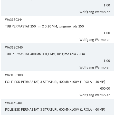
1.00
Wolfgang Warmbier
WA3130344
TUB PERMASTAT 250mm X 0,10 MM, lungime rola 250m
1.00
Wolfgang Warmbier
WA3130346
TUB PERMASTAT 400 MM X 0,1 MM, lungime rola 250m
1.00
Wolfgang Warmbier
WA3150380
FOLIE ESD PERMASTAT, 3 STRATURI, 400MMX100M (1 ROLA = 40 MP)
600.00
Wolfgang Warmbier
WA3150381
FOLIE ESD PERMASTAT, 3 STRATURI, 600MMX100M (1 ROLA = 60 MP)