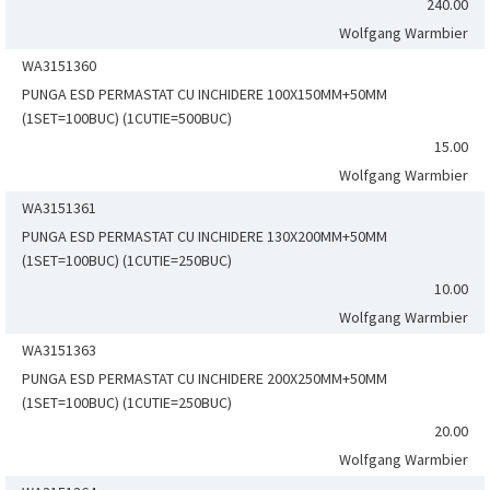
240.00
Wolfgang Warmbier
WA3151360
PUNGA ESD PERMASTAT CU INCHIDERE 100X150MM+50MM
(1SET=100BUC) (1CUTIE=500BUC)
15.00
Wolfgang Warmbier
WA3151361
PUNGA ESD PERMASTAT CU INCHIDERE 130X200MM+50MM
(1SET=100BUC) (1CUTIE=250BUC)
10.00
Wolfgang Warmbier
WA3151363
PUNGA ESD PERMASTAT CU INCHIDERE 200X250MM+50MM
(1SET=100BUC) (1CUTIE=250BUC)
20.00
Wolfgang Warmbier