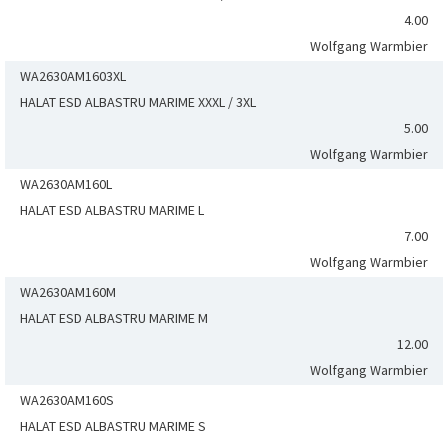
4.00
Wolfgang Warmbier
WA2630AM1603XL
HALAT ESD ALBASTRU MARIME XXXL / 3XL
5.00
Wolfgang Warmbier
WA2630AM160L
HALAT ESD ALBASTRU MARIME L
7.00
Wolfgang Warmbier
WA2630AM160M
HALAT ESD ALBASTRU MARIME M
12.00
Wolfgang Warmbier
WA2630AM160S
HALAT ESD ALBASTRU MARIME S