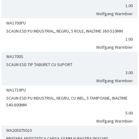
1.00
Wolfgang Warmbier
WA1700PU
SCAUN ESD PU INDUSTRIAL, NEGRU, 5 ROLE, INALTIME 380-510MM
1.00
Wolfgang Warmbier
WA1700S
SCAUN ESD TIP TABURET CU SUPORT
3.00
Wolfgang Warmbier
WA1710PU
SCAUN ESD PU INDUSTRIAL, NEGRU, CU INEL, 5 TAMPOANE, INALTIME
540-800MM
5.00
Wolfgang Warmbier
WA205075010
BRATARA ANTISTATICA CAPSA 10 MM ALBASTRA DESCHIS