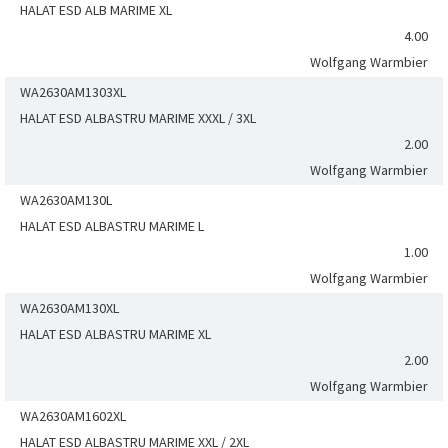
HALAT ESD ALB MARIME XL
4.00
Wolfgang Warmbier
WA2630AM1303XL
HALAT ESD ALBASTRU MARIME XXXL / 3XL
2.00
Wolfgang Warmbier
WA2630AM130L
HALAT ESD ALBASTRU MARIME L
1.00
Wolfgang Warmbier
WA2630AM130XL
HALAT ESD ALBASTRU MARIME XL
2.00
Wolfgang Warmbier
WA2630AM1602XL
HALAT ESD ALBASTRU MARIME XXL / 2XL