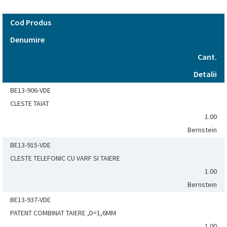
Cod Produs
Denumire
Cant.
Detalii
BE13-906-VDE
CLESTE TAIAT
1.00
Bernstein
BE13-915-VDE
CLESTE TELEFONIC CU VARF SI TAIERE
1.00
Bernstein
BE13-937-VDE
PATENT COMBINAT TAIERE ,D=1,6MM
1.00