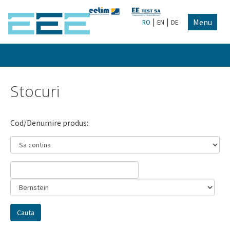
|
|
Menu
RO
EN
DE
Stocuri
Cod/Denumire produs: