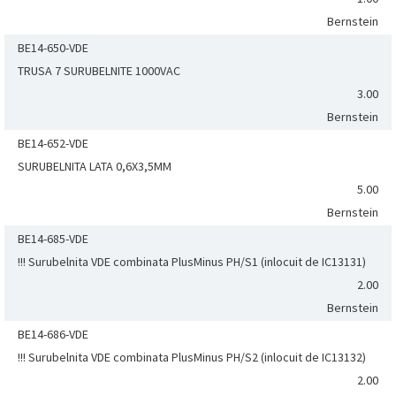
Bernstein
BE14-650-VDE
TRUSA 7 SURUBELNITE 1000VAC
3.00
Bernstein
BE14-652-VDE
SURUBELNITA LATA 0,6X3,5MM
5.00
Bernstein
BE14-685-VDE
!!! Surubelnita VDE combinata PlusMinus PH/S1 (inlocuit de IC13131)
2.00
Bernstein
BE14-686-VDE
!!! Surubelnita VDE combinata PlusMinus PH/S2 (inlocuit de IC13132)
2.00