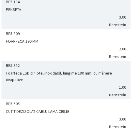
BE5-134
PENSETA
3.00
Bernstein
BE5-309
FOARFECA 190 MM
2.00
Bernstein
BE5-352
Foarfeca ESD din otel inoxidabil, lungime 180 mm, cu mânere
disipative
1.00
Bernstein
BE5-505
CUTIT DEZIZOLAT CABLU LAMA CIRLIG
3.00
Bernstein