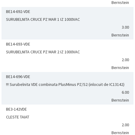
Bernstein
BE14-692-VDE
SURUBELNITA CRUCE PZ MAR 1 IZ 1000VAC
3.00
Bernstein
BE14-693-VDE
SURUBELNITA CRUCE PZ MAR 2 IZ 1000VAC
2.00
Bernstein
BE14-696-VDE
!!! Surubelnita VDE combinata PlusMinus PZ/S2 (inlocuit de IC13142)
6.00
Bernstein
BE3-142VDE
CLESTE TAIAT
2.00
Bernstein