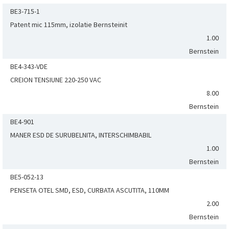
BE3-715-1
Patent mic 115mm, izolatie Bernsteinit
1.00
Bernstein
BE4-343-VDE
CREION TENSIUNE 220-250 VAC
8.00
Bernstein
BE4-901
MANER ESD DE SURUBELNITA, INTERSCHIMBABIL
1.00
Bernstein
BE5-052-13
PENSETA OTEL SMD, ESD, CURBATA ASCUTITA, 110MM
2.00
Bernstein