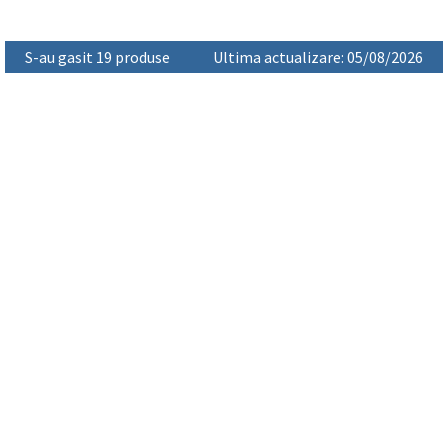
S-au gasit 19 produse
Ultima actualizare: 05/08/2026