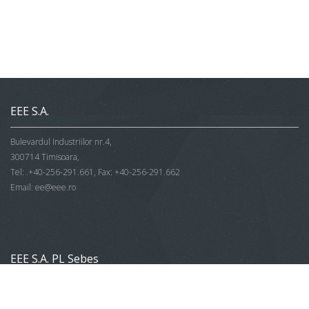
EEE S.A.
Bulevardul Industriilor nr.4,
300714 Timisoara,
Tel: .+40-256-291.661, Fax: +40-256-291.662
Email:
ee@eee.ro
EEE S.A. PL Sebes
Str. Vanatori Bloc V1,
515800 Sebes,